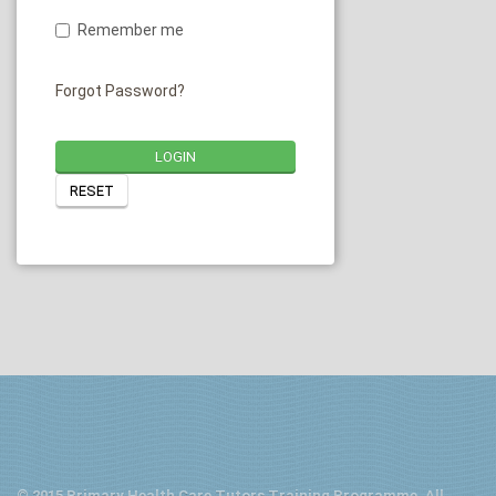
Remember me
Forgot Password?
LOGIN
RESET
© 2015 Primary Health Care Tutors Training Programme. All