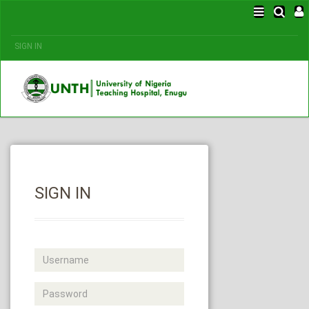
SIGN IN
SIGN IN