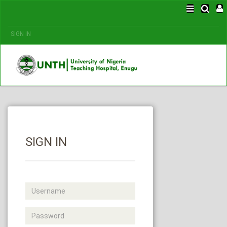
SIGN IN
SIGN IN