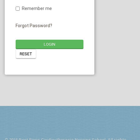
Remember me
Forgot Password?
LOGIN
RESET
© 2015 Post Basic Cardio-thoracic Nursing School. All rights