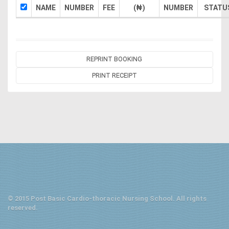
NAME
NUMBER
FEE
(₦)
NUMBER
STATU
REPRINT BOOKING
PRINT RECEIPT
© 2015 Post Basic Cardio-thoracic Nursing School. All rights
reserved.