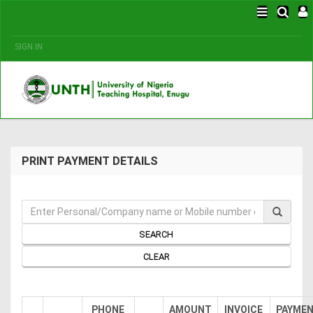
SIGN IN
PRINT PAYMENT DETAILS
SEARCH
CLEAR
PHONE
AMOUNT
INVOICE
PAYME