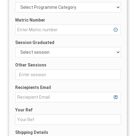
Matric Number
Session Graduated
Other Sessions
Reciepients Email
Your Ref
Shipping Details