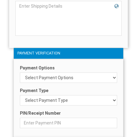
PAYMENT VERIFICATION
Payment Options
Payment Type
PIN/Receipt Number