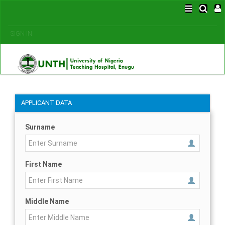
SIGN IN
APPLICANT DATA
Surname
First Name
Middle Name