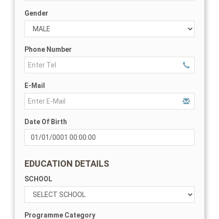
Gender
Phone Number
E-Mail
Date Of Birth
EDUCATION DETAILS
SCHOOL
Programme Category